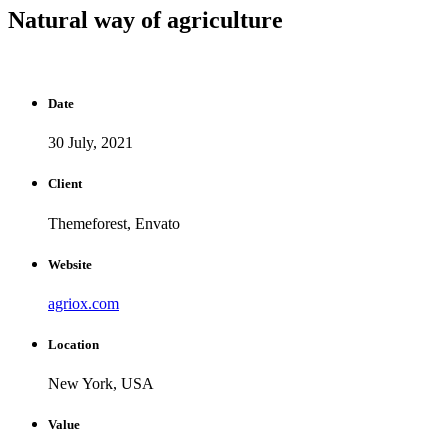
Natural way of agriculture
Date
30 July, 2021
Client
Themeforest, Envato
Website
agriox.com
Location
New York, USA
Value