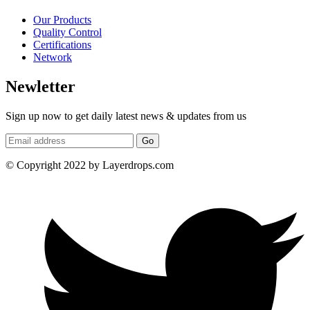
Our Products
Quality Control
Certifications
Network
Newletter
Sign up now to get daily latest news & updates from us
Go
© Copyright 2022 by Layerdrops.com