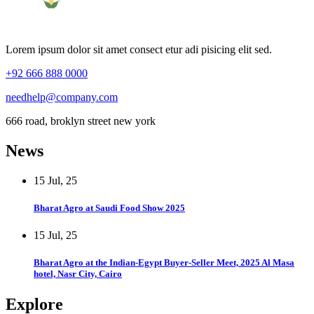
Lorem ipsum dolor sit amet consect etur adi pisicing elit sed.
+92 666 888 0000
needhelp@company.com
666 road, broklyn street new york
News
15 Jul, 25
Bharat Agro at Saudi Food Show 2025
15 Jul, 25
Bharat Agro at the Indian-Egypt Buyer-Seller Meet, 2025 Al Masa
hotel, Nasr City, Cairo
Explore