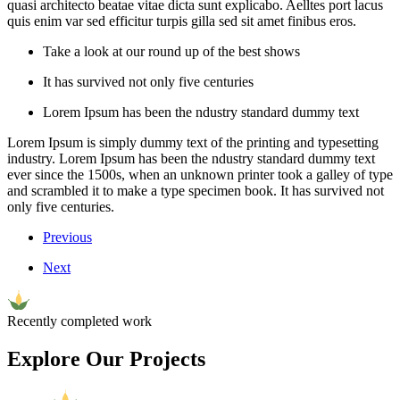
quasi architecto beatae vitae dicta sunt explicabo. Aelltes port lacus
quis enim var sed efficitur turpis gilla sed sit amet finibus eros.
Take a look at our round up of the best shows
It has survived not only five centuries
Lorem Ipsum has been the ndustry standard dummy text
Lorem Ipsum is simply dummy text of the printing and typesetting
industry. Lorem Ipsum has been the ndustry standard dummy text
ever since the 1500s, when an unknown printer took a galley of type
and scrambled it to make a type specimen book. It has survived not
only five centuries.
Previous
Next
Recently completed work
Explore Our Projects