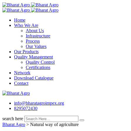
Skip
to
content
Home
Who We Are
About Us
Infrastructure
Process
Our Values
Our Products
Quality Management
Quality Control
Certifications
Network
Download Catalogue
Contact
info@bharatagroimpex.org
8295072430
search here
Bharat Agro
>
Natural way of agriculture