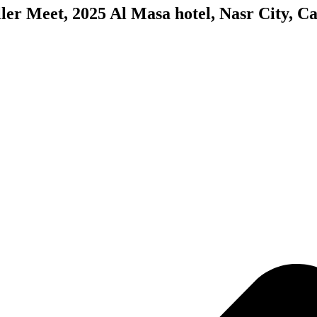
ler Meet, 2025 Al Masa hotel, Nasr City, Ca