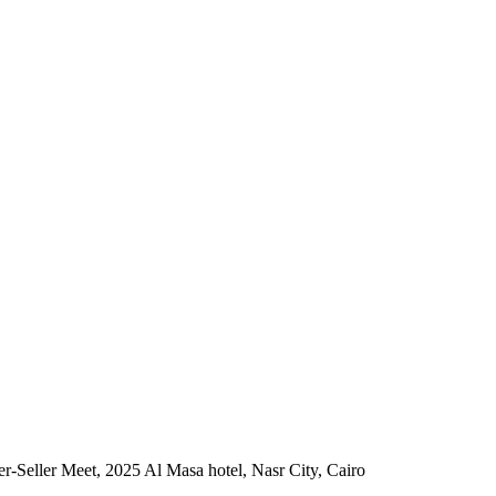
r-Seller Meet, 2025 Al Masa hotel, Nasr City, Cairo