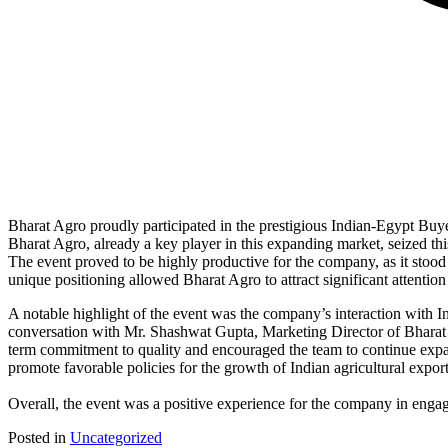
Bharat Agro proudly participated in the prestigious Indian-Egypt Buye
Bharat Agro, already a key player in this expanding market, seized thi
The event proved to be highly productive for the company, as it stood
unique positioning allowed Bharat Agro to attract significant attention
A notable highlight of the event was the company’s interaction with 
conversation with Mr. Shashwat Gupta, Marketing Director of Bharat
term commitment to quality and encouraged the team to continue expa
promote favorable policies for the growth of Indian agricultural export
Overall, the event was a positive experience for the company in engag
Posted in
Uncategorized