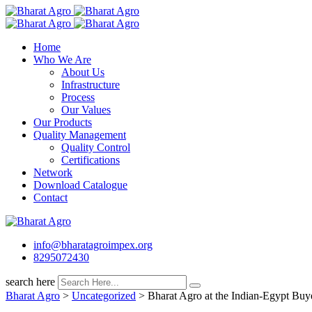
Skip
to
content
Home
Who We Are
About Us
Infrastructure
Process
Our Values
Our Products
Quality Management
Quality Control
Certifications
Network
Download Catalogue
Contact
info@bharatagroimpex.org
8295072430
search here
Bharat Agro
>
Uncategorized
>
Bharat Agro at the Indian-Egypt Buye