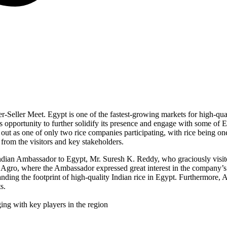
r-Seller Meet. Egypt is one of the fastest-growing markets for high-qua
s opportunity to further solidify its presence and engage with some of 
 out as one of only two rice companies participating, with rice being o
 from the visitors and key stakeholders.
Indian Ambassador to Egypt, Mr. Suresh K. Reddy, who graciously visited
 Agro, where the Ambassador expressed great interest in the company’
nding the footprint of high-quality Indian rice in Egypt. Furthermore,
s.
ing with key players in the region