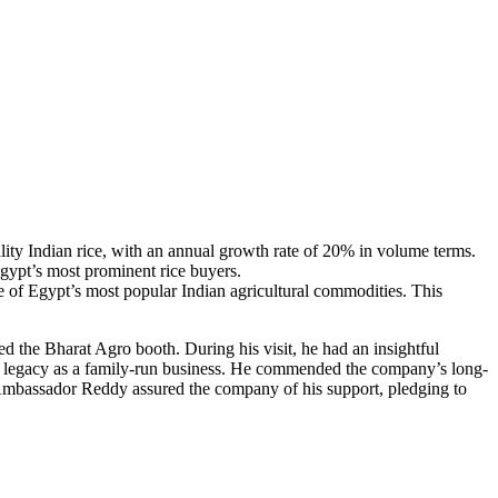
lity Indian rice, with an annual growth rate of 20% in volume terms.
Egypt’s most prominent rice buyers.
ne of Egypt’s most popular Indian agricultural commodities. This
 the Bharat Agro booth. During his visit, he had an insightful
s legacy as a family-run business. He commended the company’s long-
 Ambassador Reddy assured the company of his support, pledging to