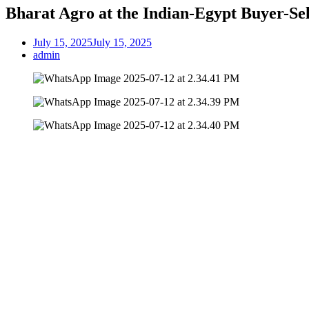
Bharat Agro at the Indian-Egypt Buyer-Sel
July 15, 2025
July 15, 2025
admin