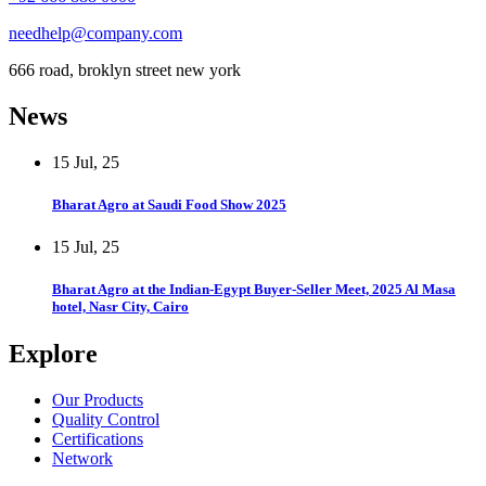
needhelp@company.com
666 road, broklyn street new york
News
15 Jul, 25
Bharat Agro at Saudi Food Show 2025
15 Jul, 25
Bharat Agro at the Indian-Egypt Buyer-Seller Meet, 2025 Al Masa
hotel, Nasr City, Cairo
Explore
Our Products
Quality Control
Certifications
Network