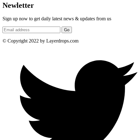
Newletter
Sign up now to get daily latest news & updates from us
Go
© Copyright 2022 by Layerdrops.com