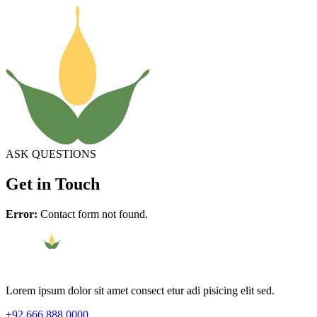
ASK QUESTIONS
Get in Touch
Error:
Contact form not found.
Lorem ipsum dolor sit amet consect etur adi pisicing elit sed.
+92 666 888 0000